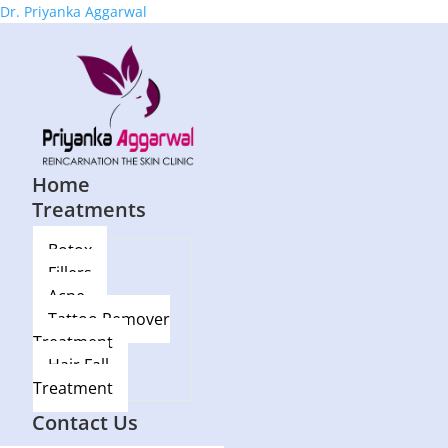
Dr. Priyanka Aggarwal
Home
Treatments
Botox
Fillers
Acne
Tattoo Remover
Treatment
Hair Fall
Treatment
Blog
Contact Us