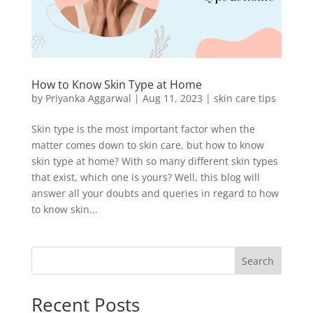
How to Know Skin Type at Home
by
Priyanka Aggarwal
|
Aug 11, 2023
|
skin care tips
Skin type is the most important factor when the
matter comes down to skin care, but how to know
skin type at home? With so many different skin types
that exist, which one is yours? Well, this blog will
answer all your doubts and queries in regard to how
to know skin...
Search
Recent Posts