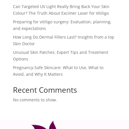
Can Targeted UV Light Really Bring Back Your Skin
Colour? The Truth About Excimer Laser for Vitiligo
Preparing for vitiligo surgery: Evaluation, planning,
and expectations
How Long Do Dermal Fillers Last? Insights from a top
Skin Doctor
Unusual Skin Patches: Expert Tips and Treatment
Options
Pregnancy-Safe Skincare: What to Use, What to
Avoid, and Why It Matters
Recent Comments
No comments to show.