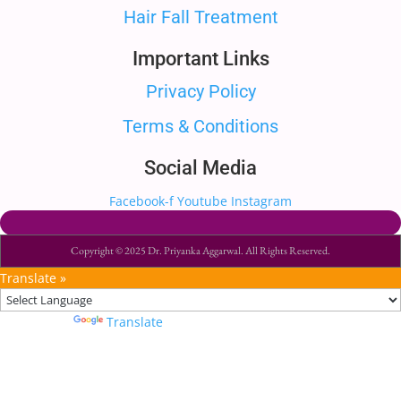
Hair Fall Treatment
Important Links
Privacy Policy
Terms & Conditions
Social Media
Facebook-f
Youtube
Instagram
Copyright © 2025 Dr. Priyanka Aggarwal. All Rights Reserved.
Translate »
Powered by
Translate