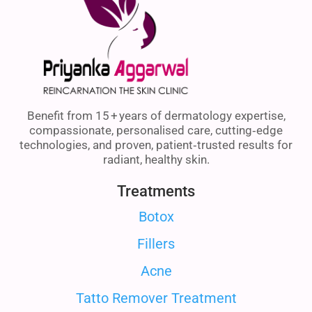
Benefit from 15 + years of dermatology expertise,
compassionate, personalised care, cutting‑edge
technologies, and proven, patient‑trusted results for
radiant, healthy skin.
Treatments
Botox
Fillers
Acne
Tatto Remover Treatment