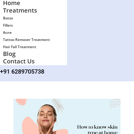
Home
Treatments
Botox
Fillers
Acne
Tattoo Remover Treatment
Hair Fall Treatment
Blog
Contact Us
+91 6289705738