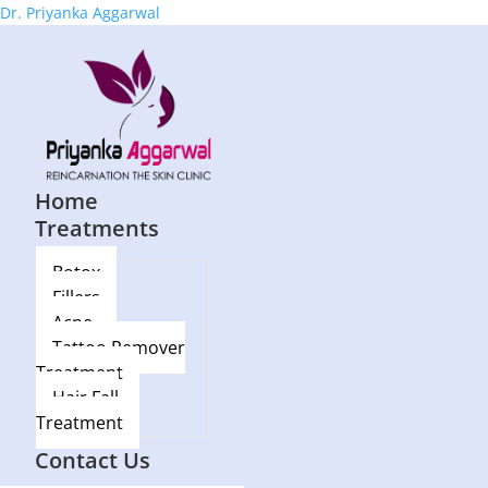
Dr. Priyanka Aggarwal
Home
Treatments
Botox
Fillers
Acne
Tattoo Remover
Treatment
Hair Fall
Treatment
Blog
Contact Us