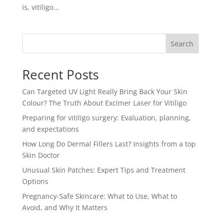
is, vitiligo...
Search
Recent Posts
Can Targeted UV Light Really Bring Back Your Skin
Colour? The Truth About Excimer Laser for Vitiligo
Preparing for vitiligo surgery: Evaluation, planning,
and expectations
How Long Do Dermal Fillers Last? Insights from a top
Skin Doctor
Unusual Skin Patches: Expert Tips and Treatment
Options
Pregnancy-Safe Skincare: What to Use, What to
Avoid, and Why It Matters