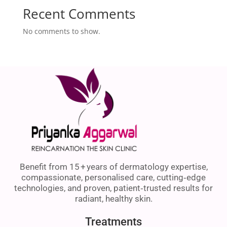
Recent Comments
No comments to show.
Benefit from 15 + years of dermatology expertise,
compassionate, personalised care, cutting‑edge
technologies, and proven, patient‑trusted results for
radiant, healthy skin.
Treatments