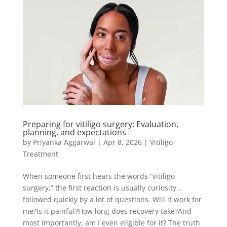
Preparing for vitiligo surgery: Evaluation,
planning, and expectations
by
Priyanka Aggarwal
|
Apr 8, 2026
|
Vitiligo
Treatment
When someone first hears the words “vitiligo
surgery,” the first reaction is usually curiosity…
followed quickly by a lot of questions. Will it work for
me?Is it painful?How long does recovery take?And
most importantly, am I even eligible for it? The truth