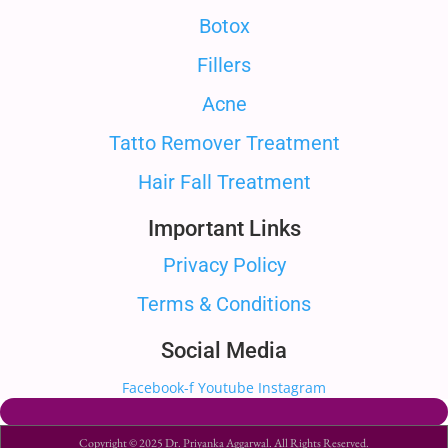
Botox
Fillers
Acne
Tatto Remover Treatment
Hair Fall Treatment
Important Links
Privacy Policy
Terms & Conditions
Social Media
Facebook-f
Youtube
Instagram
Copyright © 2025 Dr. Priyanka Aggarwal. All Rights Reserved.