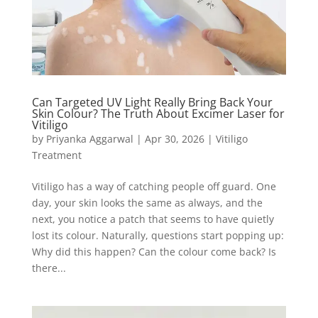
Can Targeted UV Light Really Bring Back Your
Skin Colour? The Truth About Excimer Laser for
Vitiligo
by
Priyanka Aggarwal
|
Apr 30, 2026
|
Vitiligo
Treatment
Vitiligo has a way of catching people off guard. One
day, your skin looks the same as always, and the
next, you notice a patch that seems to have quietly
lost its colour. Naturally, questions start popping up:
Why did this happen? Can the colour come back? Is
there...