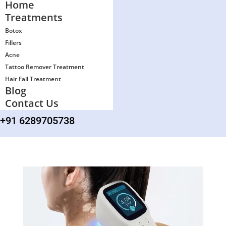
Home
Treatments
Botox
Fillers
Acne
Tattoo Remover Treatment
Hair Fall Treatment
Blog
Contact Us
+91 6289705738