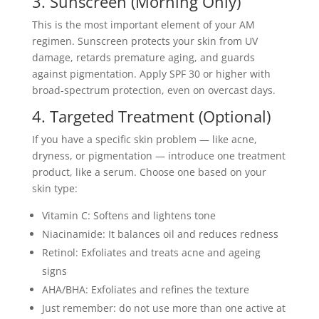
3. Sunscreen (Morning Only)
This is the most important element of your AM
regimen. Sunscreen protects your skin from UV
damage, retards premature aging, and guards
against pigmentation. Apply SPF 30 or higher with
broad-spectrum protection, even on overcast days.
4. Targeted Treatment (Optional)
If you have a specific skin problem — like acne,
dryness, or pigmentation — introduce one treatment
product, like a serum. Choose one based on your
skin type:
Vitamin C: Softens and lightens tone
Niacinamide: It balances oil and reduces redness
Retinol: Exfoliates and treats acne and ageing
signs
AHA/BHA: Exfoliates and refines the texture
Just remember: do not use more than one active at