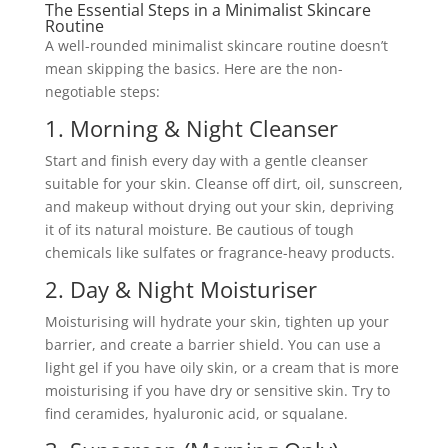
The Essential Steps in a Minimalist Skincare
Routine
A well-rounded minimalist skincare routine doesn’t
mean skipping the basics. Here are the non-
negotiable steps:
1. Morning & Night Cleanser
Start and finish every day with a gentle cleanser
suitable for your skin. Cleanse off dirt, oil, sunscreen,
and makeup without drying out your skin, depriving
it of its natural moisture. Be cautious of tough
chemicals like sulfates or fragrance-heavy products.
2. Day & Night Moisturiser
Moisturising will hydrate your skin, tighten up your
barrier, and create a barrier shield. You can use a
light gel if you have oily skin, or a cream that is more
moisturising if you have dry or sensitive skin. Try to
find ceramides, hyaluronic acid, or squalane.