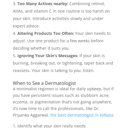
Too Many Actives nearby:
Combining retinol,
AHAs, and vitamin C in one routine is too harsh on
your skin. Introduce activities slowly and under
expert advice.
Altering Products Too Often:
Your skin needs to
adjust. Use one product for a few weeks before
deciding whether it suits you.
Ignoring Your Skin’s Messages:
If your skin is
burning, breaking out, or tightening, taper back and
reassess. Your skin is talking to you; listen.
When to See a Dermatologist
A minimalist regimen is ideal for daily upkeep, but if
you have persistent issues such as stubborn acne,
eczema, or pigmentation that’s not going anywhere,
it’s now time to call the professionals, like Dr.
Priyanka Aggarwal,
the best dermatologist in kolkata
:
Identify what your skin really needs