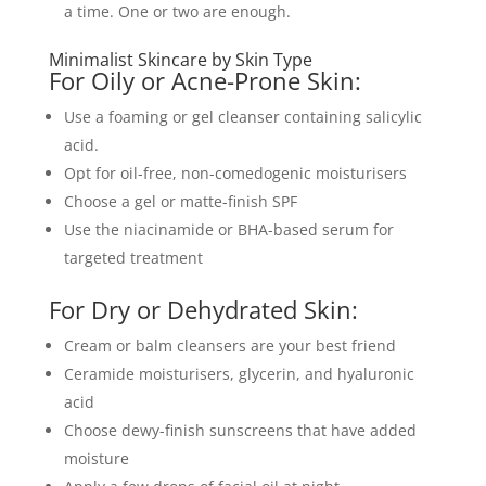
a time. One or two are enough.
Minimalist Skincare by Skin Type
For Oily or Acne-Prone Skin:
Use a foaming or gel cleanser containing salicylic
acid.
Opt for oil-free, non-comedogenic moisturisers
Choose a gel or matte-finish SPF
Use the niacinamide or BHA-based serum for
targeted treatment
For Dry or Dehydrated Skin:
Cream or balm cleansers are your best friend
Ceramide moisturisers, glycerin, and hyaluronic
acid
Choose dewy-finish sunscreens that have added
moisture