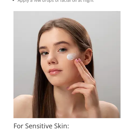
Apply a few drops of facial oil at night
For Sensitive Skin: