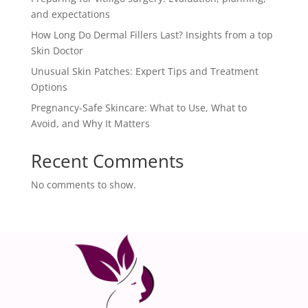
and expectations
How Long Do Dermal Fillers Last? Insights from a top
Skin Doctor
Unusual Skin Patches: Expert Tips and Treatment
Options
Pregnancy-Safe Skincare: What to Use, What to
Avoid, and Why It Matters
Recent Comments
No comments to show.