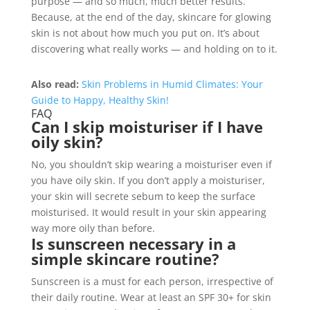
purpose — and so much, much better results.
Because, at the end of the day, skincare for glowing
skin is not about how much you put on. It’s about
discovering what really works — and holding on to it.
Also read:
Skin Problems in Humid Climates: Your
Guide to Happy, Healthy Skin!
FAQ
Can I skip moisturiser if I have
oily skin?
No, you shouldn’t skip wearing a moisturiser even if
you have oily skin. If you don’t apply a moisturiser,
your skin will secrete sebum to keep the surface
moisturised. It would result in your skin appearing
way more oily than before.
Is sunscreen necessary in a
simple skincare routine?
Sunscreen is a must for each person, irrespective of
their daily routine. Wear at least an SPF 30+ for skin