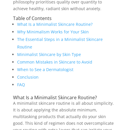
philosophy prioritises quality over quantity to
achieve healthy, radiant skin without anxiety.
Table of Contents
What Is a Minimalist Skincare Routine?
Why Minimalism Works for Your Skin
The Essential Steps in a Minimalist Skincare
Routine
Minimalist Skincare by Skin Type
Common Mistakes in Skincare to Avoid
When to See a Dermatologist
Conclusion
FAQ
What Is a Minimalist Skincare Routine?
A minimalist skincare routine is all about simplicity.
It is about applying the absolute minimum,
multitasking products that actually do your skin
good. This kind of regimen does not overcomplicate
your routine with extra layers that can irritate your