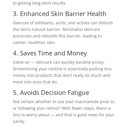
to getting long-term results.
3. Enhanced Skin Barrier Health
Overuse of exfoliants, acids, and actives can disturb
the skin’s natural barrier. Minimalist skincare
preserves and rebuilds this barrier, leading to
calmer, healthier skin.
4. Saves Time and Money
Come on — skincare can quickly become pricey.
Streamlining your routine is essentially putting less
money into products that don’t really do much and
more into ones that do.
5. Avoids Decision Fatigue
Not certain whether to use your niacinamide prior to
or following your retinol? With fewer steps, there is
less to worry about — and that is good news for your
sanity.