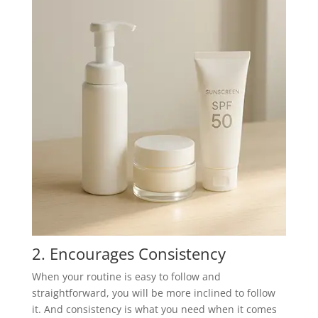
2. Encourages Consistency
When your routine is easy to follow and
straightforward, you will be more inclined to follow
it. And consistency is what you need when it comes