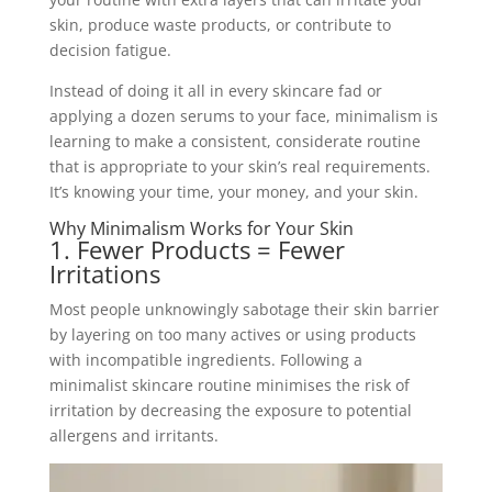
skin, produce waste products, or contribute to
decision fatigue.
Instead of doing it all in every skincare fad or
applying a dozen serums to your face, minimalism is
learning to make a consistent, considerate routine
that is appropriate to your skin’s real requirements.
It’s knowing your time, your money, and your skin.
Why Minimalism Works for Your Skin
1. Fewer Products = Fewer
Irritations
Most people unknowingly sabotage their skin barrier
by layering on too many actives or using products
with incompatible ingredients. Following a
minimalist skincare routine minimises the risk of
irritation by decreasing the exposure to potential
allergens and irritants.