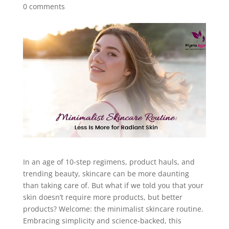
0 comments
In an age of 10-step regimens, product hauls, and
trending beauty, skincare can be more daunting
than taking care of. But what if we told you that your
skin doesn’t require more products, but better
products? Welcome: the minimalist skincare routine.
Embracing simplicity and science-backed, this