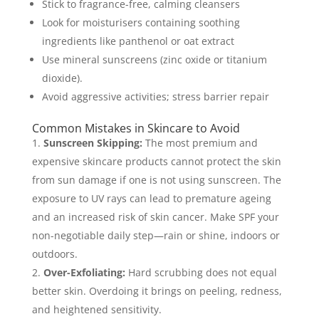
Stick to fragrance-free, calming cleansers
Look for moisturisers containing soothing
ingredients like panthenol or oat extract
Use mineral sunscreens (zinc oxide or titanium
dioxide).
Avoid aggressive activities; stress barrier repair
Common Mistakes in Skincare to Avoid
Sunscreen Skipping:
The most premium and
expensive skincare products cannot protect the skin
from sun damage if one is not using sunscreen. The
exposure to UV rays can lead to premature ageing
and an increased risk of skin cancer. Make SPF your
non-negotiable daily step—rain or shine, indoors or
outdoors.
Over-Exfoliating:
Hard scrubbing does not equal
better skin. Overdoing it brings on peeling, redness,
and heightened sensitivity.