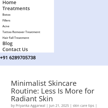
Home
Treatments
Botox
Fillers
Acne
Tattoo Remover Treatment
Hair Fall Treatment
Blog
Contact Us
+91 6289705738
Minimalist Skincare
Routine: Less Is More for
Radiant Skin
by
Priyanka Aggarwal
|
Jun 21, 2025
|
skin care tips
|