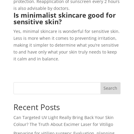
protection. Reapplication of sunscreen every 2 hours
is also advisable by doctors.
Is minimalist skincare good for
sensitive skin?
Yes, minimal skincare is wonderful for sensitive skin.
Less is more when it comes to preventing irritation,
making it simpler to determine what you’re sensitive
to and have only what your skin truly needs to keep
it calm and in balance.
Search
Recent Posts
Can Targeted UV Light Really Bring Back Your Skin
Colour? The Truth About Excimer Laser for Vitiligo
Preparing for vitiligo surgery: Evaluation, planning,