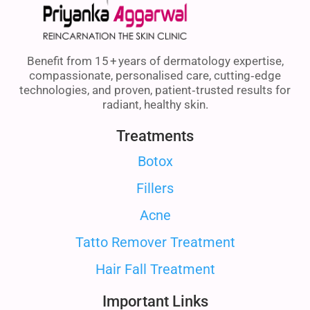
Benefit from 15 + years of dermatology expertise,
compassionate, personalised care, cutting‑edge
technologies, and proven, patient‑trusted results for
radiant, healthy skin.
Treatments
Botox
Fillers
Acne
Tatto Remover Treatment
Hair Fall Treatment
Important Links