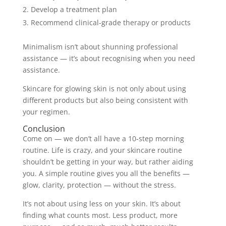
Develop a treatment plan
Recommend clinical-grade therapy or products
Minimalism isn’t about shunning professional
assistance — it’s about recognising when you need
assistance.
Skincare for glowing skin is not only about using
different products but also being consistent with
your regimen.
Conclusion
Come on — we don’t all have a 10-step morning
routine. Life is crazy, and your skincare routine
shouldn’t be getting in your way, but rather aiding
you. A simple routine gives you all the benefits —
glow, clarity, protection — without the stress.
It’s not about using less on your skin. It’s about
finding what counts most. Less product, more