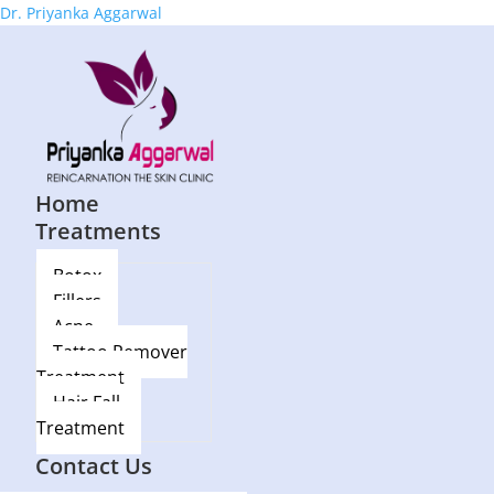
Dr. Priyanka Aggarwal
Home
Treatments
Botox
Fillers
Acne
Tattoo Remover
Treatment
Hair Fall
Treatment
Blog
Contact Us