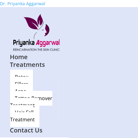
Dr. Priyanka Aggarwal
Home
Treatments
Botox
Fillers
Acne
Tattoo Remover
Treatment
Hair Fall
Treatment
Blog
Contact Us