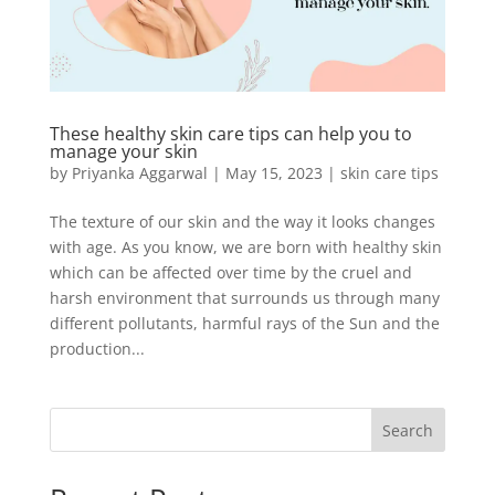
These healthy skin care tips can help you to
manage your skin
by
Priyanka Aggarwal
|
May 15, 2023
|
skin care tips
The texture of our skin and the way it looks changes
with age. As you know, we are born with healthy skin
which can be affected over time by the cruel and
harsh environment that surrounds us through many
different pollutants, harmful rays of the Sun and the
production...
Search