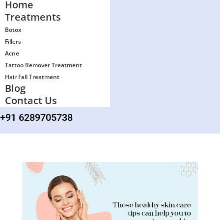
Home
Treatments
Botox
Fillers
Acne
Tattoo Remover Treatment
Hair Fall Treatment
Blog
Contact Us
+91 6289705738