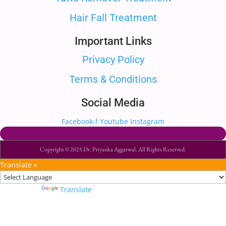
Hair Fall Treatment
Important Links
Privacy Policy
Terms & Conditions
Social Media
Facebook-f
Youtube
Instagram
Copyright © 2025 Dr. Priyanka Aggarwal. All Rights Reserved.
Translate »
Powered by
Translate