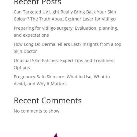
Recent Posts
Can Targeted UV Light Really Bring Back Your Skin
Colour? The Truth About Excimer Laser for Vitiligo
Preparing for vitiligo surgery: Evaluation, planning,
and expectations
How Long Do Dermal Fillers Last? Insights from a top
Skin Doctor
Unusual Skin Patches: Expert Tips and Treatment
Options
Pregnancy-Safe Skincare: What to Use, What to
Avoid, and Why It Matters
Recent Comments
No comments to show.