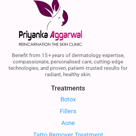
Benefit from 15 + years of dermatology expertise,
compassionate, personalised care, cutting‑edge
technologies, and proven, patient‑trusted results for
radiant, healthy skin.
Treatments
Botox
Fillers
Acne
Tatto Remover Treatment