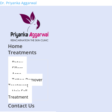
Dr. Priyanka Aggarwal
Home
Treatments
Botox
Fillers
Acne
Tattoo Remover
Treatment
Hair Fall
Treatment
Blog
Contact Us