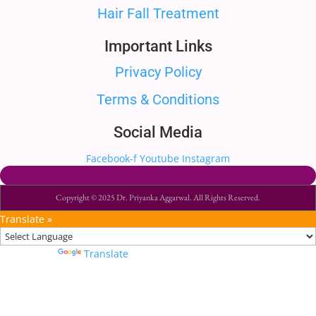
Hair Fall Treatment
Important Links
Privacy Policy
Terms & Conditions
Social Media
Facebook-f
Youtube
Instagram
Copyright © 2025 Dr. Priyanka Aggarwal. All Rights Reserved.
Translate »
Powered by
Translate