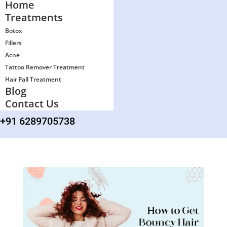
Home
Treatments
Botox
Fillers
Acne
Tattoo Remover Treatment
Hair Fall Treatment
Blog
Contact Us
+91 6289705738