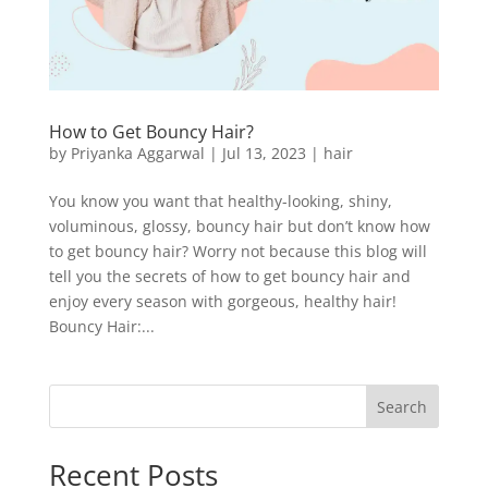
How to Get Bouncy Hair?
by
Priyanka Aggarwal
|
Jul 13, 2023
|
hair
You know you want that healthy-looking, shiny,
voluminous, glossy, bouncy hair but don’t know how
to get bouncy hair? Worry not because this blog will
tell you the secrets of how to get bouncy hair and
enjoy every season with gorgeous, healthy hair!
Bouncy Hair:...
Search
Recent Posts