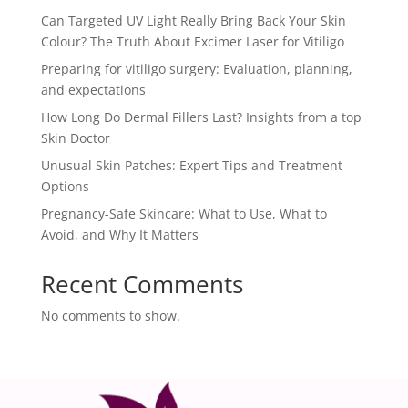
Can Targeted UV Light Really Bring Back Your Skin
Colour? The Truth About Excimer Laser for Vitiligo
Preparing for vitiligo surgery: Evaluation, planning,
and expectations
How Long Do Dermal Fillers Last? Insights from a top
Skin Doctor
Unusual Skin Patches: Expert Tips and Treatment
Options
Pregnancy-Safe Skincare: What to Use, What to
Avoid, and Why It Matters
Recent Comments
No comments to show.