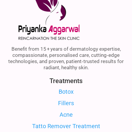
Benefit from 15 + years of dermatology expertise,
compassionate, personalised care, cutting‑edge
technologies, and proven, patient‑trusted results for
radiant, healthy skin.
Treatments
Botox
Fillers
Acne
Tatto Remover Treatment